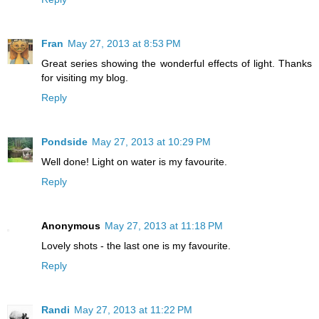
Fran
May 27, 2013 at 8:53 PM
Great series showing the wonderful effects of light. Thanks
for visiting my blog.
Reply
Pondside
May 27, 2013 at 10:29 PM
Well done! Light on water is my favourite.
Reply
Anonymous
May 27, 2013 at 11:18 PM
Lovely shots - the last one is my favourite.
Reply
Randi
May 27, 2013 at 11:22 PM