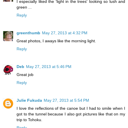
I especially liked the 'light in the trees' looking so lush and
green ...
Reply
greenthumb
May 27, 2013 at 4:32 PM
Great photos, I aways like the morning light.
Reply
Deb
May 27, 2013 at 5:46 PM
Great job
Reply
Julie Fukuda
May 27, 2013 at 5:54 PM
I love the reflections of the canoe but I had to smile when I
got to the tunnel because I also got pictures like that on my
trip to Tohoku.
Reply