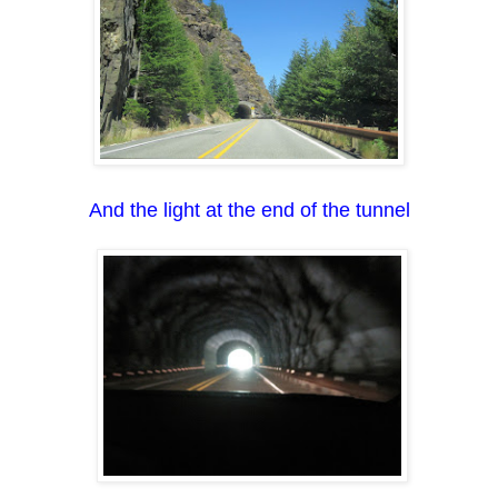
And the light at the end of the tunnel