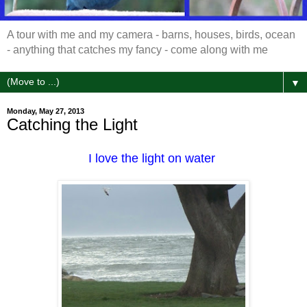
A tour with me and my camera - barns, houses, birds, ocean
- anything that catches my fancy - come along with me
▼
Monday, May 27, 2013
Catching the Light
I love the light on water