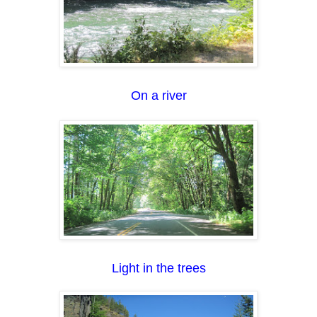
On a river
Light in the trees