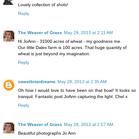
Lovely collection of shots!
Reply
The Weaver of Grass
May 28, 2013 at 2:11 AM
Hi JoAnn - 31000 acres of wheat - my goodness me.
Our little Dales farm is 100 acres. That huge quantity of
wheat is just beyond my imagination.
Reply
sweetbriardreams
May 28, 2013 at 2:35 AM
Oh how I would love to have been on that boat! It looks so
tranquil. Fantastic post JoAnn capturing the light. Chel x
Reply
The Weaver of Grass
May 28, 2013 at 2:57 AM
Beautiful photographs Jo Ann