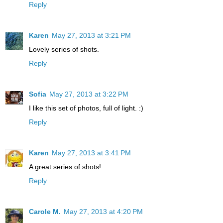
Reply
Karen
May 27, 2013 at 3:21 PM
Lovely series of shots.
Reply
Sofia
May 27, 2013 at 3:22 PM
I like this set of photos, full of light. :)
Reply
Karen
May 27, 2013 at 3:41 PM
A great series of shots!
Reply
Carole M.
May 27, 2013 at 4:20 PM