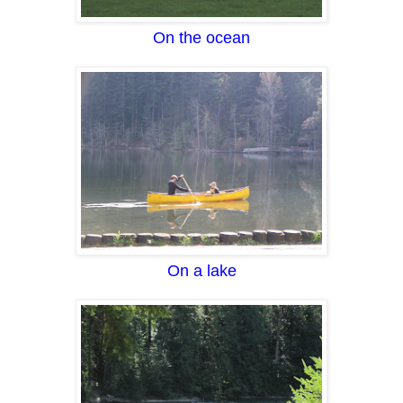
On the ocean
On a lake