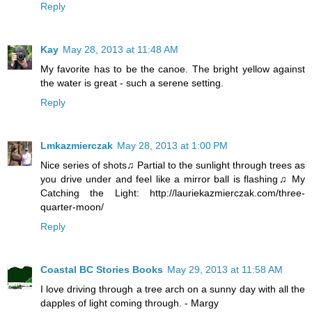
Reply
Kay
May 28, 2013 at 11:48 AM
My favorite has to be the canoe. The bright yellow against
the water is great - such a serene setting.
Reply
Lmkazmierczak
May 28, 2013 at 1:00 PM
Nice series of shots♫ Partial to the sunlight through trees as
you drive under and feel like a mirror ball is flashing♫ My
Catching the Light: http://lauriekazmierczak.com/three-
quarter-moon/
Reply
Coastal BC Stories Books
May 29, 2013 at 11:58 AM
I love driving through a tree arch on a sunny day with all the
dapples of light coming through. - Margy