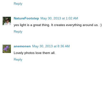
Reply
NatureFootstep
May 30, 2013 at 1:02 AM
yes light is a great thing. It creates everything around us. :)
Reply
anemonen
May 30, 2013 at 8:36 AM
Lovely photos love them all.
Reply