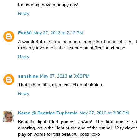
for sharing, have a happy day!
Reply
Fun60
May 27, 2013 at 2:12 PM
A wonderful series of photos sharing the theme of light. I
think my favourite is the first one but difficult to choose.
Reply
sunshine
May 27, 2013 at 3:00 PM
That is beautiful, great collection of photos.
Reply
Karen @ Beatrice Euphemie
May 27, 2013 at 3:00 PM
Beautiful light filled photos, JoAnn! The first one is so
amazing, as is the 'light at the end of the tunnel'! Very clever
play on words for this beautiful post! xoxo