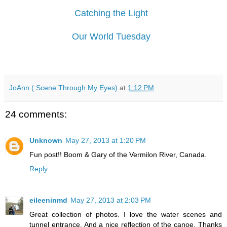
Catching the Light
Our World Tuesday
JoAnn ( Scene Through My Eyes)
at
1:12 PM
24 comments:
Unknown
May 27, 2013 at 1:20 PM
Fun post!! Boom & Gary of the Vermilon River, Canada.
Reply
eileeninmd
May 27, 2013 at 2:03 PM
Great collection of photos. I love the water scenes and
tunnel entrance. And a nice reflection of the canoe. Thanks