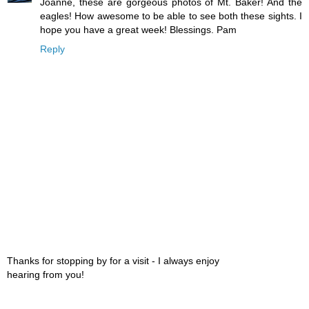
Joanne, these are gorgeous photos of Mt. Baker! And the
eagles! How awesome to be able to see both these sights. I
hope you have a great week! Blessings. Pam
Reply
Thanks for stopping by for a visit - I always enjoy
hearing from you!