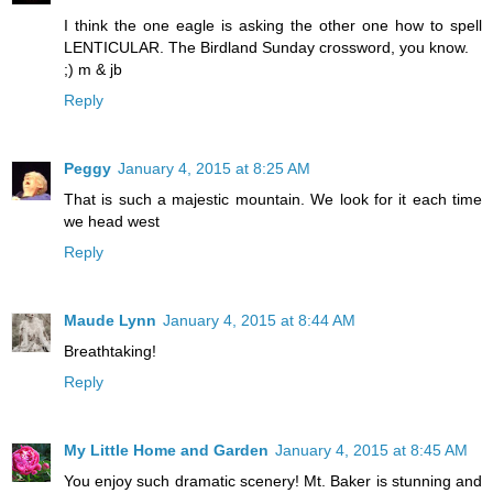
I think the one eagle is asking the other one how to spell
LENTICULAR. The Birdland Sunday crossword, you know.
;) m & jb
Reply
Peggy
January 4, 2015 at 8:25 AM
That is such a majestic mountain. We look for it each time
we head west
Reply
Maude Lynn
January 4, 2015 at 8:44 AM
Breathtaking!
Reply
My Little Home and Garden
January 4, 2015 at 8:45 AM
You enjoy such dramatic scenery! Mt. Baker is stunning and