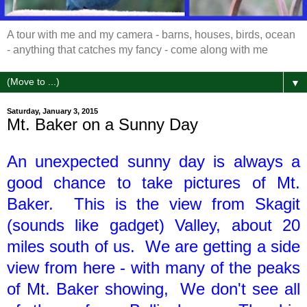
A tour with me and my camera - barns, houses, birds, ocean
- anything that catches my fancy - come along with me
▼
Saturday, January 3, 2015
Mt. Baker on a Sunny Day
An unexpected sunny day is always a
good chance to take pictures of Mt.
Baker. This is the view from Skagit
(sounds like gadget) Valley, about 20
miles south of us. We are getting a side
view from here - with many of the peaks
of Mt. Baker showing, We don't see all