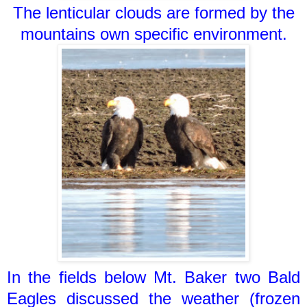
The lenticular clouds are formed by the
mountains own specific environment.
In the fields below Mt. Baker two Bald
Eagles discussed the weather (frozen