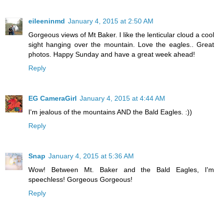
eileeninmd
January 4, 2015 at 2:50 AM
Gorgeous views of Mt Baker. I like the lenticular cloud a cool
sight hanging over the mountain. Love the eagles.. Great
photos. Happy Sunday and have a great week ahead!
Reply
EG CameraGirl
January 4, 2015 at 4:44 AM
I'm jealous of the mountains AND the Bald Eagles. :))
Reply
Snap
January 4, 2015 at 5:36 AM
Wow! Between Mt. Baker and the Bald Eagles, I'm
speechless! Gorgeous Gorgeous!
Reply