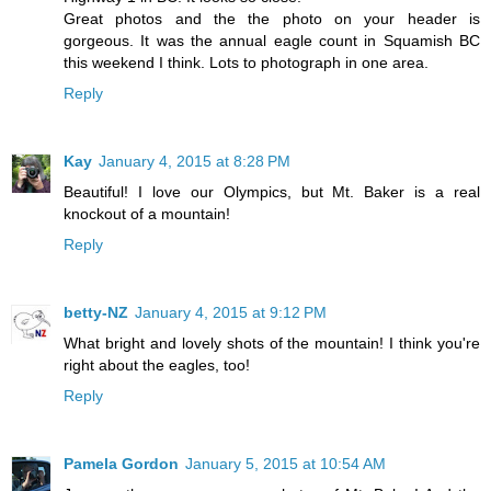
Great photos and the the photo on your header is
gorgeous. It was the annual eagle count in Squamish BC
this weekend I think. Lots to photograph in one area.
Reply
Kay
January 4, 2015 at 8:28 PM
Beautiful! I love our Olympics, but Mt. Baker is a real
knockout of a mountain!
Reply
betty-NZ
January 4, 2015 at 9:12 PM
What bright and lovely shots of the mountain! I think you're
right about the eagles, too!
Reply
Pamela Gordon
January 5, 2015 at 10:54 AM