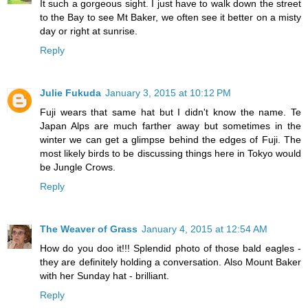
It such a gorgeous sight. I just have to walk down the street
to the Bay to see Mt Baker, we often see it better on a misty
day or right at sunrise.
Reply
Julie Fukuda
January 3, 2015 at 10:12 PM
Fuji wears that same hat but I didn't know the name. Te
Japan Alps are much farther away but sometimes in the
winter we can get a glimpse behind the edges of Fuji. The
most likely birds to be discussing things here in Tokyo would
be Jungle Crows.
Reply
The Weaver of Grass
January 4, 2015 at 12:54 AM
How do you doo it!!! Splendid photo of those bald eagles -
they are definitely holding a conversation. Also Mount Baker
with her Sunday hat - brilliant.
Reply