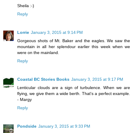
Sheila :-)
Reply
Lorrie
January 3, 2015 at 9:14 PM
Gorgeous shots of Mt. Baker and the eagles. We saw the
mountain in all her splendour earlier this week when we
were on the mainland.
Reply
Coastal BC Stories Books
January 3, 2015 at 9:17 PM
Lenticular clouds are a sign of turbulence. When we are
flying, we give them a wide berth. That's a perfect example.
- Margy
Reply
Pondside
January 3, 2015 at 9:33 PM