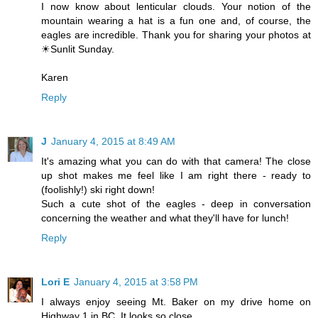
I now know about lenticular clouds. Your notion of the
mountain wearing a hat is a fun one and, of course, the
eagles are incredible. Thank you for sharing your photos at
☀Sunlit Sunday.
Karen
Reply
J
January 4, 2015 at 8:49 AM
It's amazing what you can do with that camera! The close
up shot makes me feel like I am right there - ready to
(foolishly!) ski right down!
Such a cute shot of the eagles - deep in conversation
concerning the weather and what they'll have for lunch!
Reply
Lori E
January 4, 2015 at 3:58 PM
I always enjoy seeing Mt. Baker on my drive home on
Highway 1 in BC. It looks so close.