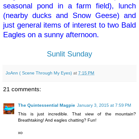
seasonal pond in a farm field), lunch
(nearby ducks and Snow Geese) and
just general items of interest to two Bald
Eagles on a sunny afternoon.
Sunlit Sunday
JoAnn ( Scene Through My Eyes)
at
7:15 PM
21 comments:
The Quintessential Magpie
January 3, 2015 at 7:59 PM
This is just incredible. That view of the mountain?
Breathtaking! And eagles chatting? Fun!
xo