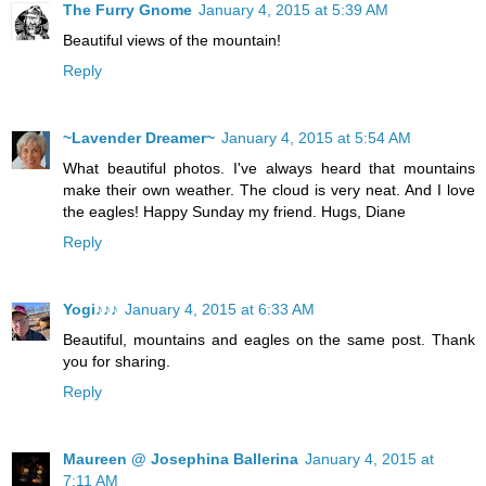
The Furry Gnome
January 4, 2015 at 5:39 AM
Beautiful views of the mountain!
Reply
~Lavender Dreamer~
January 4, 2015 at 5:54 AM
What beautiful photos. I've always heard that mountains
make their own weather. The cloud is very neat. And I love
the eagles! Happy Sunday my friend. Hugs, Diane
Reply
Yogi♪♪♪
January 4, 2015 at 6:33 AM
Beautiful, mountains and eagles on the same post. Thank
you for sharing.
Reply
Maureen @ Josephina Ballerina
January 4, 2015 at
7:11 AM