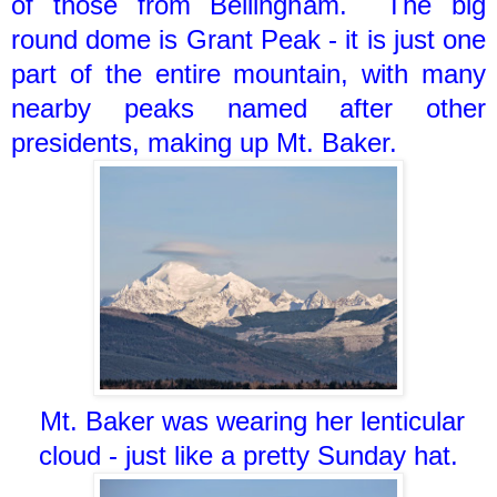
of those from Bellingham. The big
round dome is Grant Peak - it is just one
part of the entire mountain, with many
nearby peaks named after other
presidents, making up Mt. Baker.
Mt. Baker was wearing her lenticular
cloud - just like a pretty Sunday hat.