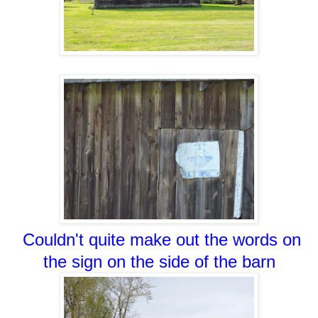
Couldn't quite make out the words on
the sign on the side of the barn