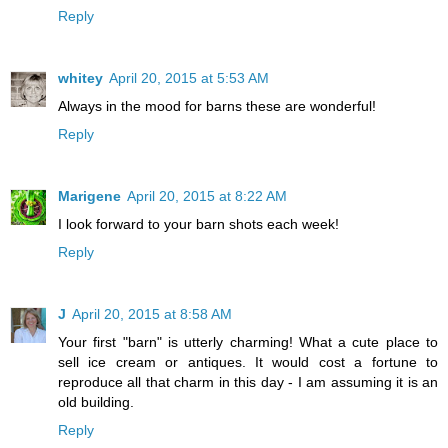
Reply
whitey
April 20, 2015 at 5:53 AM
Always in the mood for barns these are wonderful!
Reply
Marigene
April 20, 2015 at 8:22 AM
I look forward to your barn shots each week!
Reply
J
April 20, 2015 at 8:58 AM
Your first "barn" is utterly charming! What a cute place to
sell ice cream or antiques. It would cost a fortune to
reproduce all that charm in this day - I am assuming it is an
old building.
Reply