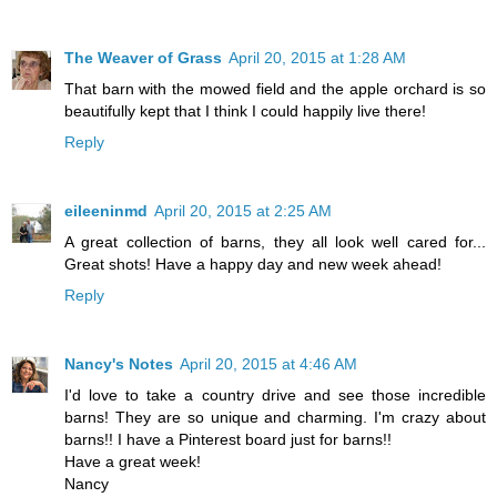
The Weaver of Grass
April 20, 2015 at 1:28 AM
That barn with the mowed field and the apple orchard is so
beautifully kept that I think I could happily live there!
Reply
eileeninmd
April 20, 2015 at 2:25 AM
A great collection of barns, they all look well cared for...
Great shots! Have a happy day and new week ahead!
Reply
Nancy's Notes
April 20, 2015 at 4:46 AM
I'd love to take a country drive and see those incredible
barns! They are so unique and charming. I'm crazy about
barns!! I have a Pinterest board just for barns!!
Have a great week!
Nancy