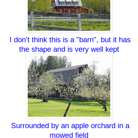
I don't think this is a "barn", but it has
the shape and is very well kept
Surrounded by an apple orchard in a
mowed field