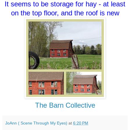
It seems to be storage for hay - at least
on the top floor, and the roof is new
The Barn Collective
JoAnn ( Scene Through My Eyes)
at
6:20 PM