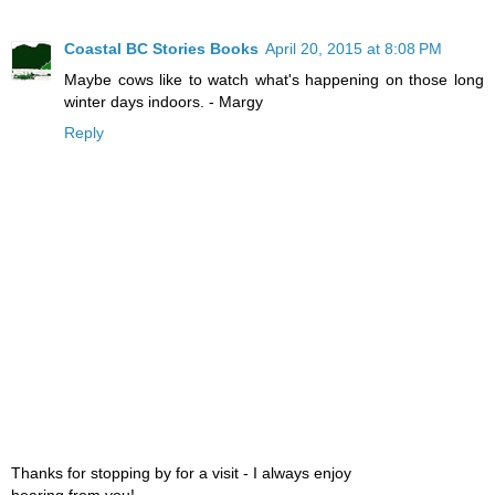
Coastal BC Stories Books
April 20, 2015 at 8:08 PM
Maybe cows like to watch what's happening on those long
winter days indoors. - Margy
Reply
Thanks for stopping by for a visit - I always enjoy
hearing from you!