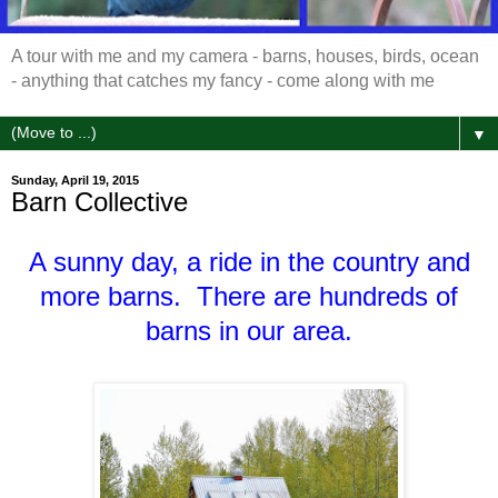
A tour with me and my camera - barns, houses, birds, ocean
- anything that catches my fancy - come along with me
▼
Sunday, April 19, 2015
Barn Collective
A sunny day, a ride in the country and
more barns. There are hundreds of
barns in our area.