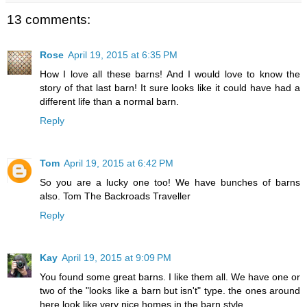
13 comments:
Rose
April 19, 2015 at 6:35 PM
How I love all these barns! And I would love to know the
story of that last barn! It sure looks like it could have had a
different life than a normal barn.
Reply
Tom
April 19, 2015 at 6:42 PM
So you are a lucky one too! We have bunches of barns
also. Tom The Backroads Traveller
Reply
Kay
April 19, 2015 at 9:09 PM
You found some great barns. I like them all. We have one or
two of the "looks like a barn but isn't" type. the ones around
here look like very nice homes in the barn style.