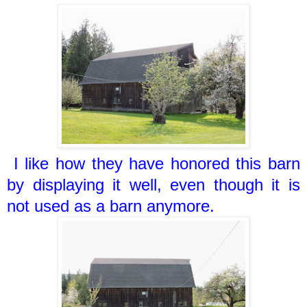
I like how they have honored this barn
by displaying it well, even though it is
not used as a barn anymore.