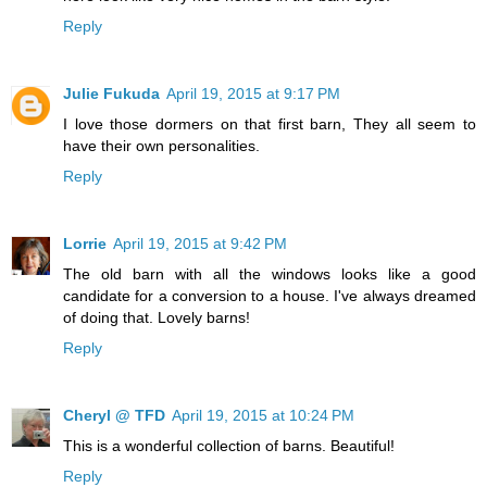
Reply
Julie Fukuda
April 19, 2015 at 9:17 PM
I love those dormers on that first barn, They all seem to
have their own personalities.
Reply
Lorrie
April 19, 2015 at 9:42 PM
The old barn with all the windows looks like a good
candidate for a conversion to a house. I've always dreamed
of doing that. Lovely barns!
Reply
Cheryl @ TFD
April 19, 2015 at 10:24 PM
This is a wonderful collection of barns. Beautiful!
Reply