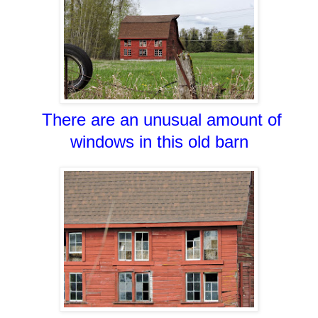
There are an unusual amount of
windows in this old barn