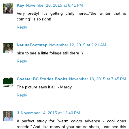
Kay
November 10, 2015 at 6:41 PM
Very pretty! It's getting chilly here..."the winter that is
coming" is so right!
Reply
NatureFootstep
November 12, 2015 at 2:21 AM
nice to see a little foliage still there :)
Reply
Coastal BC Stories Books
November 13, 2015 at 7:45 PM
The picture says it all. - Margy
Reply
J
November 14, 2015 at 12:40 PM
A perfect study for "warm colors advance - cool ones
recede!" And, like many of your nature shots, I can see this