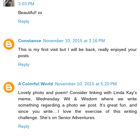
3:03 PM
Beautiful! xx
Reply
Constance
November 10, 2015 at 3:16 PM
This is my first visit but I will be back, really enjoyed your
posts.
Reply
A Colorful World
November 10, 2015 at 5:20 PM
Lovely photo and poem! Consider linking with Linda Kay's
meme, Wednesday Wit & Wisdom where we write
something regarding a photo we post. It's great fun, and
since you write....I love the exercise of this writing
challenge. She's on Senior Adventures.
Reply