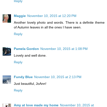
Reply
Maggie
November 10, 2015 at 12:20 PM
Another lovely photo and words. There is a definite theme
of Autumn leaves in all the ones I have seen.
Reply
Pamela Gordon
November 10, 2015 at 1:08 PM
Lovely and well done.
Reply
Fundy Blue
November 10, 2015 at 2:13 PM
Just beautiful, JoAnn!
Reply
Amy at love made my home
November 10, 2015 at