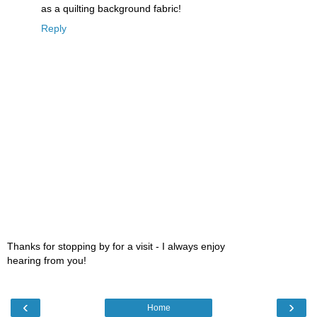
as a quilting background fabric!
Reply
Thanks for stopping by for a visit - I always enjoy
hearing from you!
‹
›
Home