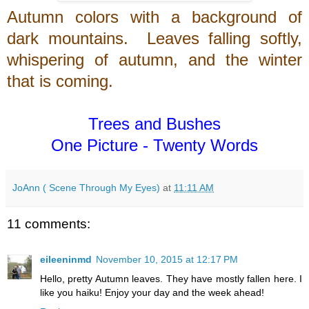
Autumn colors with a background of
dark mountains. Leaves falling softly,
whispering of autumn, and the winter
that is coming.
Trees and Bushes
One Picture - Twenty Words
JoAnn ( Scene Through My Eyes)
at
11:11 AM
11 comments:
eileeninmd
November 10, 2015 at 12:17 PM
Hello, pretty Autumn leaves. They have mostly fallen here. I
like you haiku! Enjoy your day and the week ahead!