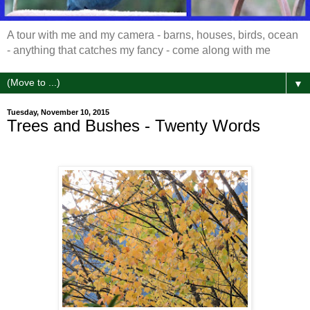
A tour with me and my camera - barns, houses, birds, ocean
- anything that catches my fancy - come along with me
▼
Tuesday, November 10, 2015
Trees and Bushes - Twenty Words