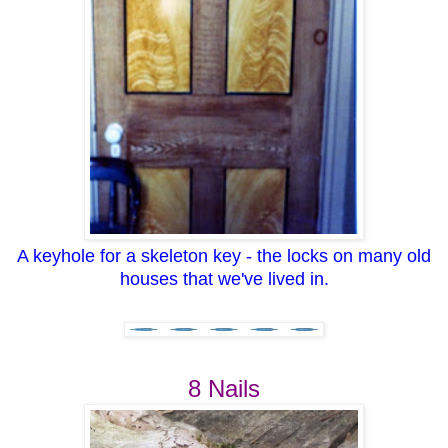
A keyhole for a skeleton key - the locks on many old
houses that we've lived in.
8 Nails