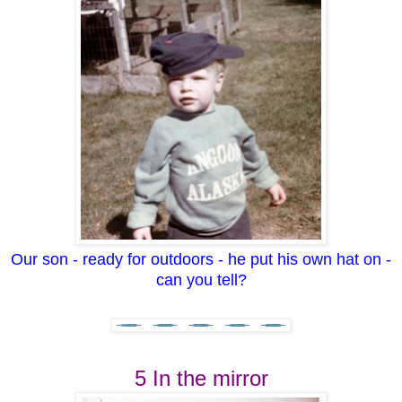
Our son - ready for outdoors - he put his own hat on -
can you tell?
5 In the mirror