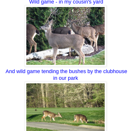
Wild game - in my cousin's yard
And wild game tending the bushes by the clubhouse
in our park