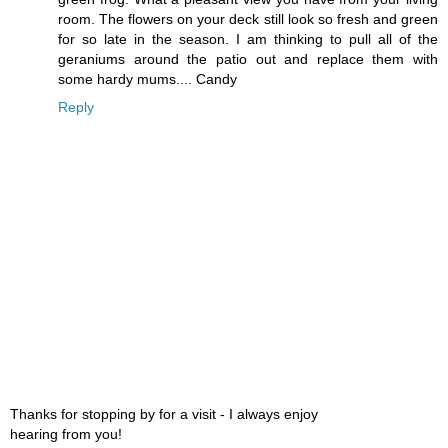
room. The flowers on your deck still look so fresh and green
for so late in the season. I am thinking to pull all of the
geraniums around the patio out and replace them with
some hardy mums.... Candy
Reply
Thanks for stopping by for a visit - I always enjoy
hearing from you!