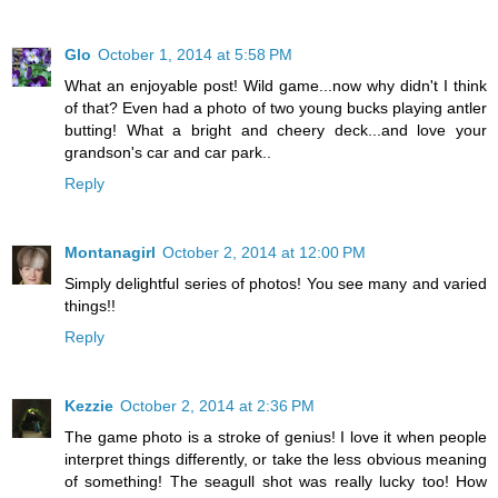
Glo
October 1, 2014 at 5:58 PM
What an enjoyable post! Wild game...now why didn't I think
of that? Even had a photo of two young bucks playing antler
butting! What a bright and cheery deck...and love your
grandson's car and car park..
Reply
Montanagirl
October 2, 2014 at 12:00 PM
Simply delightful series of photos! You see many and varied
things!!
Reply
Kezzie
October 2, 2014 at 2:36 PM
The game photo is a stroke of genius! I love it when people
interpret things differently, or take the less obvious meaning
of something! The seagull shot was really lucky too! How