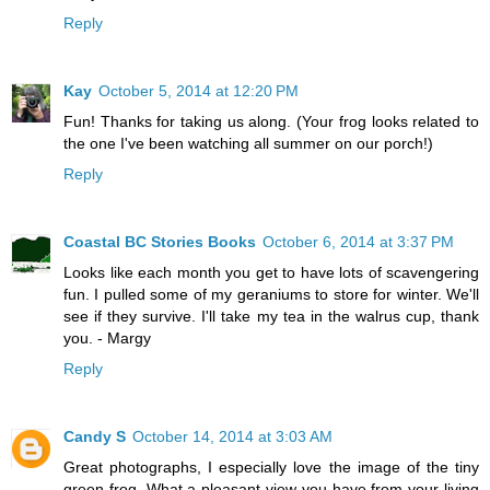
Reply
Kay
October 5, 2014 at 12:20 PM
Fun! Thanks for taking us along. (Your frog looks related to
the one I've been watching all summer on our porch!)
Reply
Coastal BC Stories Books
October 6, 2014 at 3:37 PM
Looks like each month you get to have lots of scavengering
fun. I pulled some of my geraniums to store for winter. We'll
see if they survive. I'll take my tea in the walrus cup, thank
you. - Margy
Reply
Candy S
October 14, 2014 at 3:03 AM
Great photographs, I especially love the image of the tiny
green frog. What a pleasant view you have from your living