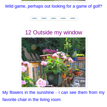
Wild game, perhaps out looking for a game of golf?
12 Outside my window
My flowers in the sunshine - I can see them from my
favorite chair in the living room