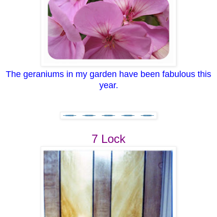
The geraniums in my garden have been fabulous this
year.
7 Lock