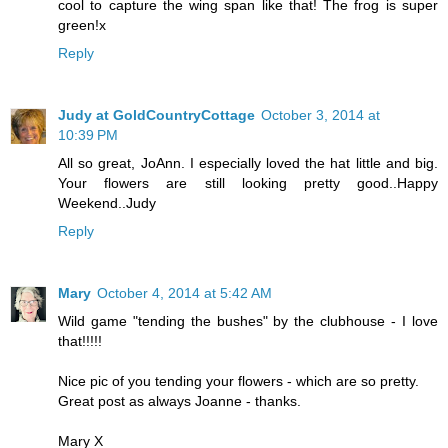
cool to capture the wing span like that! The frog is super
green!x
Reply
Judy at GoldCountryCottage
October 3, 2014 at
10:39 PM
All so great, JoAnn. I especially loved the hat little and big.
Your flowers are still looking pretty good..Happy
Weekend..Judy
Reply
Mary
October 4, 2014 at 5:42 AM
Wild game "tending the bushes" by the clubhouse - I love
that!!!!!
Nice pic of you tending your flowers - which are so pretty.
Great post as always Joanne - thanks.
Mary X