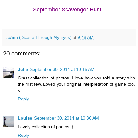
September Scavenger Hunt
JoAnn ( Scene Through My Eyes)
at
9:48 AM
20 comments:
Julie
September 30, 2014 at 10:15 AM
Great collection of photos. I love how you told a story with
the first few. Loved your original interpretation of game too.
x
Reply
Louise
September 30, 2014 at 10:36 AM
Lovely collection of photos :)
Reply