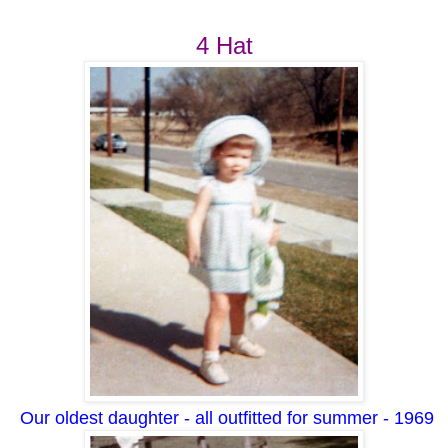
4 Hat
Our oldest daughter - all outfitted for summer - 1969