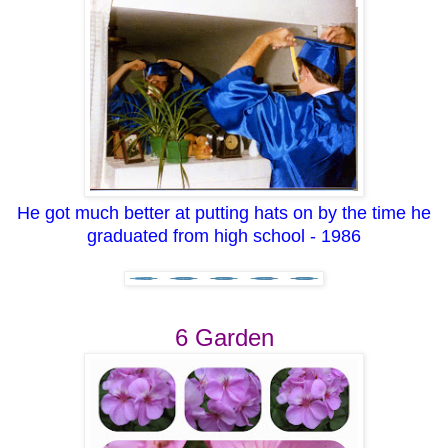
He got much better at putting hats on by the time he
graduated from high school - 1986
6 Garden