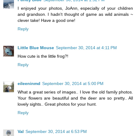
I enjoyed your photos, JoAnn, especially of your children
and grandson. I hadn't thought of game as wild animals ~
clever take! Have a good one!
Reply
Little Blue Mouse
September 30, 2014 at 4:11 PM
How cute is the little frog?!
Reply
eileeninmd
September 30, 2014 at 5:00 PM
What a great series of images.. I love the old family photos.
Your flowers are beautiful and the deer are so pretty.. All
lovely sights.. Great photos for your hunt.
Reply
Val
September 30, 2014 at 6:53 PM