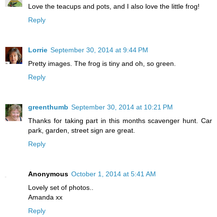
Love the teacups and pots, and I also love the little frog!
Reply
Lorrie
September 30, 2014 at 9:44 PM
Pretty images. The frog is tiny and oh, so green.
Reply
greenthumb
September 30, 2014 at 10:21 PM
Thanks for taking part in this months scavenger hunt. Car
park, garden, street sign are great.
Reply
Anonymous
October 1, 2014 at 5:41 AM
Lovely set of photos..
Amanda xx
Reply