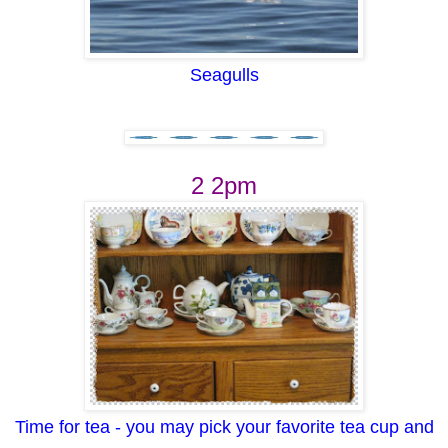
Seagulls
2 2pm
Time for tea - you may pick your favorite tea cup and