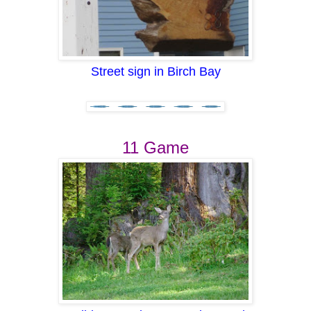
Street sign in Birch Bay
11 Game