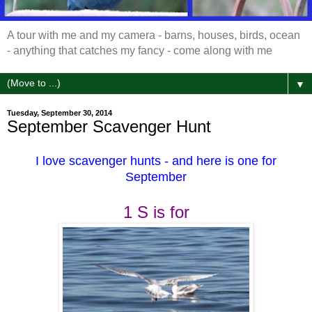
A tour with me and my camera - barns, houses, birds, ocean
- anything that catches my fancy - come along with me
▼
Tuesday, September 30, 2014
September Scavenger Hunt
I love scavenger hunts - and here is one for
September
1
S is for