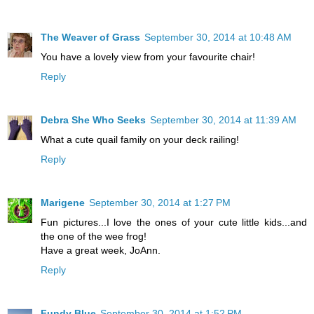
The Weaver of Grass
September 30, 2014 at 10:48 AM
You have a lovely view from your favourite chair!
Reply
Debra She Who Seeks
September 30, 2014 at 11:39 AM
What a cute quail family on your deck railing!
Reply
Marigene
September 30, 2014 at 1:27 PM
Fun pictures...I love the ones of your cute little kids...and
the one of the wee frog!
Have a great week, JoAnn.
Reply
Fundy Blue
September 30, 2014 at 1:52 PM