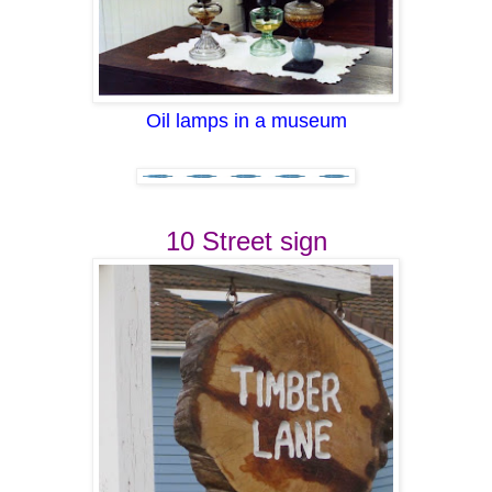
Oil lamps in a museum
10 Street sign