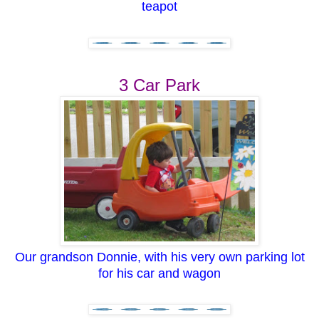
teapot
3 Car Park
Our grandson Donnie, with his very own parking lot
for his car and wagon