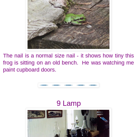
The nail is a normal size nail - it shows how tiny this
frog is sitting on an old bench. He was watching me
paint cupboard doors.
9 Lamp